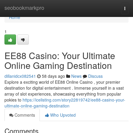
Home
seobookmarkpro
Togg
navi
Home
1
EE88 Casino: Your Ultimate
Online Gaming Destination
dillanidcx082541
58 days ago
News
Discuss
Explore a exciting world of EE88 Online Casino , your premier
destination for digital entertainment . Immerse yourself in a vast
array of slot experiences, showcasing everything from popular
pokies to
https://icelisting.com/story22819742/ee88-casino-your-
ultimate-online-gaming-destination
Comments
Who Upvoted
Comments