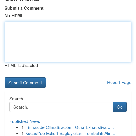
Submit a Comment
No HTML
HTML is disabled
Report Page
Search
Go
Published News
1
Firmas de Climatización : Guía Exhaustiva p...
1
Kocaeli'de Eskort Sağlayıcıları: Tembatlık Alın...