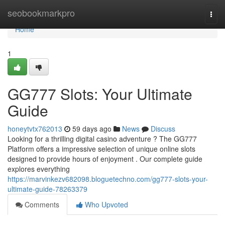
Home
seobookmarkpro
Togg
navi
Home
1
GG777 Slots: Your Ultimate
Guide
honeytvtx762013
59 days ago
News
Discuss
Looking for a thrilling digital casino adventure ? The GG777
Platform offers a impressive selection of unique online slots
designed to provide hours of enjoyment . Our complete guide
explores everything
https://marvinkezv682098.bloguetechno.com/gg777-slots-your-
ultimate-guide-78263379
Comments
Who Upvoted