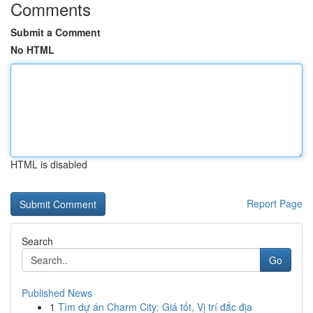
Comments
Submit a Comment
No HTML
HTML is disabled
Report Page
Search
Go
Published News
1
Tìm dự án Charm City: Giá tốt, Vị trí đắc địa