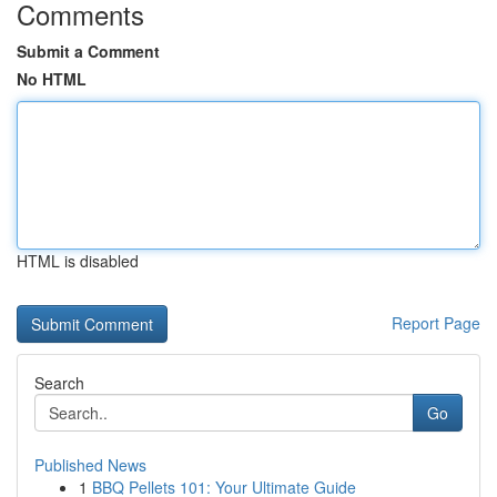
Comments
Submit a Comment
No HTML
HTML is disabled
Report Page
Search
Go
Published News
1
BBQ Pellets 101: Your Ultimate Guide