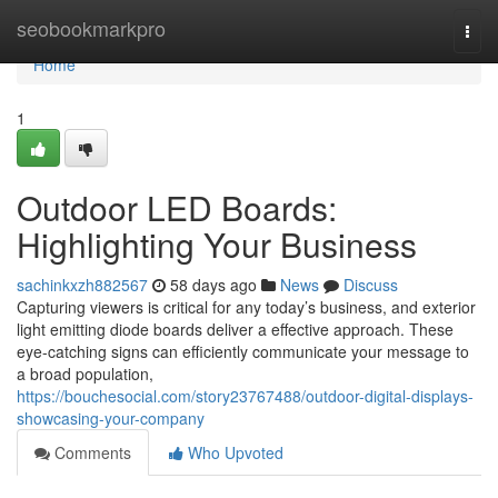
Home
seobookmarkpro
Togg
navi
Home
1
Outdoor LED Boards:
Highlighting Your Business
sachinkxzh882567
58 days ago
News
Discuss
Capturing viewers is critical for any today’s business, and exterior
light emitting diode boards deliver a effective approach. These
eye-catching signs can efficiently communicate your message to
a broad population,
https://bouchesocial.com/story23767488/outdoor-digital-displays-
showcasing-your-company
Comments
Who Upvoted