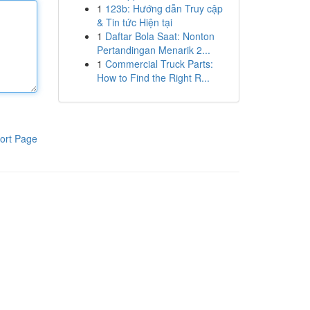
1
123b: Hướng dẫn Truy cập
& Tin tức Hiện tại
1
Daftar Bola Saat: Nonton
Pertandingan Menarik 2...
1
Commercial Truck Parts:
How to Find the Right R...
ort Page