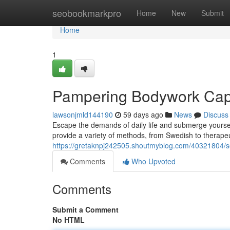
Home
seobookmarkpro
Home
New
Submit
Home
1
Pampering Bodywork Cap
lawsonjmld144190
59 days ago
News
Discuss
Escape the demands of daily life and submerge yoursel
provide a variety of methods, from Swedish to therapeu
https://gretaknpj242505.shoutmyblog.com/40321804/s
Comments
Who Upvoted
Comments
Submit a Comment
No HTML