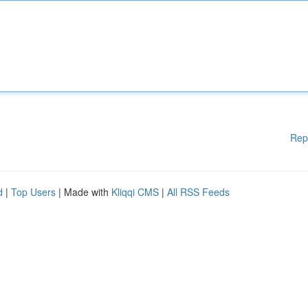
Rep
d
|
Top Users
| Made with
Kliqqi CMS
|
All RSS Feeds