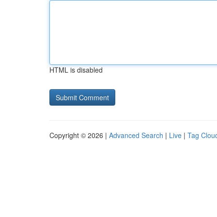
HTML is disabled
Copyright © 2026 |
Advanced Search
|
Live
|
Tag Clou