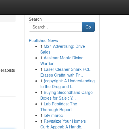
Search
Go
Published News
1
M24 Advertising: Drive
Sales
1
Aasimar Monk: Divine
Warrior
1
Laser Cleaner Shark PCL
herapists
Erases Graffiti with Pr...
1
{copyright: A Understanding
to the Drug and I...
1
Buying Secondhand Cargo
Boxes for Sale : Y...
1
Lab Peptides: The
Thorough Report
1
iptv maroc
1
Revitalize Your Home's
Curb Appeal: A Handb...