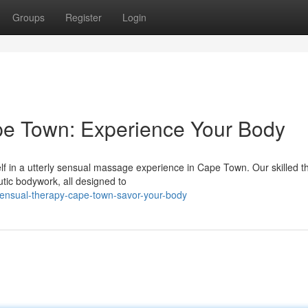
Groups
Register
Login
e Town: Experience Your Body
f in a utterly sensual massage experience in Cape Town. Our skilled t
tic bodywork, all designed to
ensual-therapy-cape-town-savor-your-body