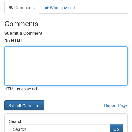
Comments
Who Upvoted
Comments
Submit a Comment
No HTML
HTML is disabled
Report Page
Search
Go