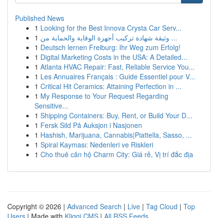
Published News
1
Looking for the Best Innova Crysta Car Serv...
1
وثيقة شهادة تركيب أجهزة الوقاية والحماية من ...
1
Deutsch lernen Freiburg: Ihr Weg zum Erfolg!
1
Digital Marketing Costs in the USA: A Detailed...
1
Atlanta HVAC Repair: Fast, Reliable Service You...
1
Les Annuaires Français : Guide Essentiel pour V...
1
Critical Hit Ceramics: Attaining Perfection in ...
1
My Response to Your Request Regarding
Sensitive...
1
Shipping Containers: Buy, Rent, or Build Your D...
1
Fersk Sild På Auksjon i Nasjonen
1
Hashish, Marijuana, Cannabis|Piattella, Sasso, ...
1
Spiral Kayması: Nedenleri ve Riskleri
1
Cho thuê căn hộ Charm City: Giá rẻ, Vị trí đắc địa
Copyright © 2026 |
Advanced Search
|
Live
|
Tag Cloud
|
Top
Users
| Made with
Kliqqi CMS
|
All RSS Feeds