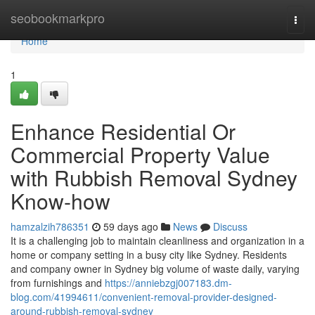
Home
seobookmarkpro
Togg
navi
Home
1
Enhance Residential Or
Commercial Property Value
with Rubbish Removal Sydney
Know-how
hamzalzih786351
59 days ago
News
Discuss
It is a challenging job to maintain cleanliness and organization in a
home or company setting in a busy city like Sydney. Residents
and company owner in Sydney big volume of waste daily, varying
from furnishings and
https://anniebzgj007183.dm-
blog.com/41994611/convenient-removal-provider-designed-
around-rubbish-removal-sydney