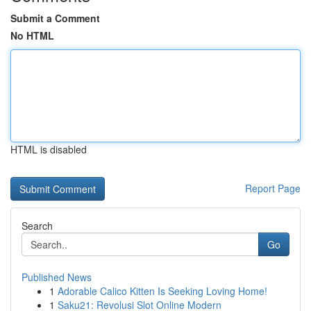
Submit a Comment
No HTML
HTML is disabled
Report Page
Search
Go
Published News
1
Adorable Calico Kitten Is Seeking Loving Home!
1
Saku21: Revolusi Slot Online Modern