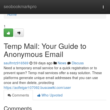
Home
seobookmarkpro
Togg
navi
Home
1
Temp Mail: Your Guide to
Anonymous Email
saulfmtz916569
59 days ago
News
Discuss
Need a temporary email service for a quick registration or to
prevent spam? Temp mail services offer a easy solution. These
platforms generate unique email addresses that you can use
once and then delete, protecting
https://aoifeigar107092.buscawiki.com/user
Comments
Who Upvoted
Comments