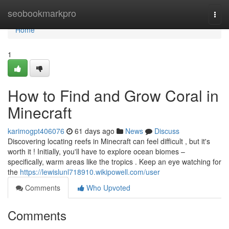
Home
seobookmarkpro
Togg
navi
Home
1
How to Find and Grow Coral in
Minecraft
karimogpt406076
61 days ago
News
Discuss
Discovering locating reefs in Minecraft can feel difficult , but it's
worth it ! Initially, you'll have to explore ocean biomes –
specifically, warm areas like the tropics . Keep an eye watching for
the
https://lewislunl718910.wikipowell.com/user
Comments
Who Upvoted
Comments