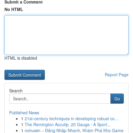
Submit a Comment
No HTML
HTML is disabled
Report Page
Search
Go
Published News
1
21st-century techniques in developing robust co...
1
The Remington Accutip .20 Gauge : A Sport...
1
nohuwin – Đăng Nhập Nhanh, Khám Phá Kho Game