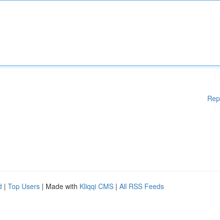
Rep
d
|
Top Users
| Made with
Kliqqi CMS
|
All RSS Feeds