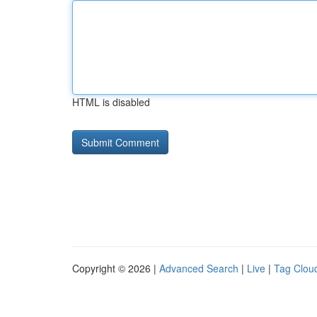
HTML is disabled
Copyright © 2026 |
Advanced Search
|
Live
|
Tag Clou