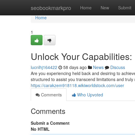
Home
seobookmarkpro
Home
New
Submit
Home
1
Unlock Your Capabilities
lucnlhj164422
58 days ago
News
Discuss
Are you experiencing held back and desiring to achie
structured to assist you transcend limitations and truly 
https://carakzem918118.wikiworldstock.com/user
Comments
Who Upvoted
Comments
Submit a Comment
No HTML