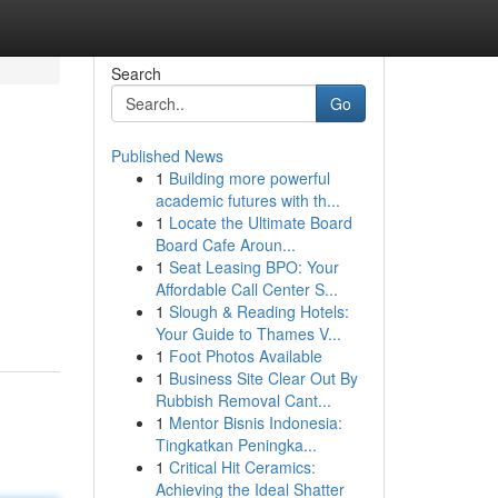
Search
Go
Published News
1
Building more powerful
academic futures with th...
1
Locate the Ultimate Board
Board Cafe Aroun...
1
Seat Leasing BPO: Your
Affordable Call Center S...
1
Slough & Reading Hotels:
Your Guide to Thames V...
1
Foot Photos Available
1
Business Site Clear Out By
Rubbish Removal Cant...
1
Mentor Bisnis Indonesia:
Tingkatkan Peningka...
1
Critical Hit Ceramics:
Achieving the Ideal Shatter