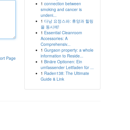
1
connection between
smoking and cancer is
undeni...
1
다낭 요정스파: 휴양과 힐링
을 동시에!
1
Essential Cleanroom
Accessories: A
Comprehensiv...
1
Gurgaon property: a whole
information to Reside...
ort Page
1
Binäre Optionen: Ein
umfassender Leitfaden für ...
1
Raden138: The Ultimate
Guide & Link