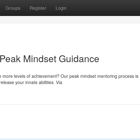
Groups
Register
Login
: Peak Mindset Guidance
ve more levels of achievement? Our peak mindset mentoring process is
release your innate abilities. Via