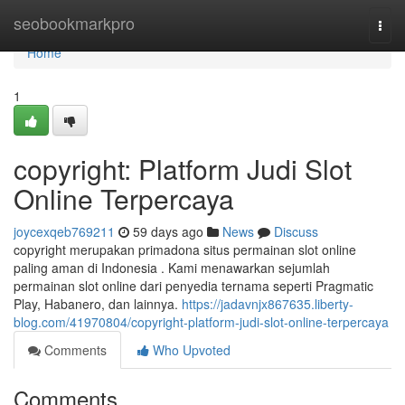
Home
seobookmarkpro
Togg
navi
Home
1
copyright: Platform Judi Slot
Online Terpercaya
joycexqeb769211
59 days ago
News
Discuss
copyright merupakan primadona situs permainan slot online
paling aman di Indonesia . Kami menawarkan sejumlah
permainan slot online dari penyedia ternama seperti Pragmatic
Play, Habanero, dan lainnya.
https://jadavnjx867635.liberty-
blog.com/41970804/copyright-platform-judi-slot-online-terpercaya
Comments
Who Upvoted
Comments