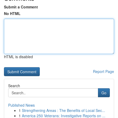
Submit a Comment
No HTML
HTML is disabled
Report Page
Search
Go
Published News
1
Strengthening Areas : The Benefits of Local Sec...
1
America 250 Veterans: Investigative Reports on ...