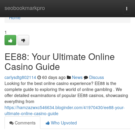
Home
seobookmarkpro
Togg
navi
Home
1
EE88: Your Ultimate Online
Casino Guide
carlysdtg802114
60 days ago
News
Discuss
Looking for the best online casino experience? EE88 is the
complete guide to exploring the world of online gambling . We
offer detailed examinations of popular EE88 casinos, showcasing
everything from
https://hamzazwxc546634.bloginder.com/41970430/ee88-your-
ultimate-online-casino-guide
Comments
Who Upvoted