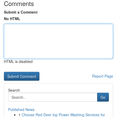
Comments
Submit a Comment
No HTML
HTML is disabled
Report Page
Search
Go
Published News
1
Choose Red Deer top Power Washing Services for