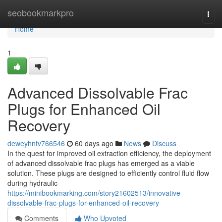
Home
seobookmarkpro
Togg
navi
Home
1
Advanced Dissolvable Frac
Plugs for Enhanced Oil
Recovery
deweyhntv766546
60 days ago
News
Discuss
In the quest for improved oil extraction efficiency, the deployment
of advanced dissolvable frac plugs has emerged as a viable
solution. These plugs are designed to efficiently control fluid flow
during hydraulic
https://minibookmarking.com/story21602513/innovative-
dissolvable-frac-plugs-for-enhanced-oil-recovery
Comments
Who Upvoted