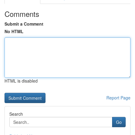
Comments
Submit a Comment
No HTML
HTML is disabled
Report Page
Search
Go