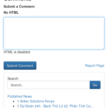
Submit a Comment
No HTML
HTML is disabled
Report Page
Search
Go
Published News
1
Anker Solutions Kenya
1
Dự Đoán 24h · Bạch Thủ Lô 22: Phân Tích Cụ...