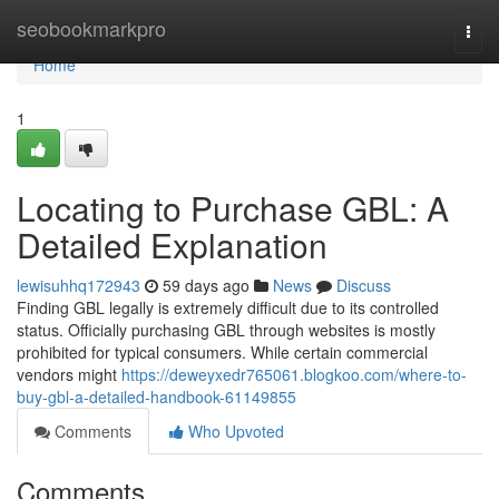
Home
seobookmarkpro
Togg
navi
Home
1
Locating to Purchase GBL: A
Detailed Explanation
lewisuhhq172943
59 days ago
News
Discuss
Finding GBL legally is extremely difficult due to its controlled
status. Officially purchasing GBL through websites is mostly
prohibited for typical consumers. While certain commercial
vendors might
https://deweyxedr765061.blogkoo.com/where-to-
buy-gbl-a-detailed-handbook-61149855
Comments
Who Upvoted
Comments