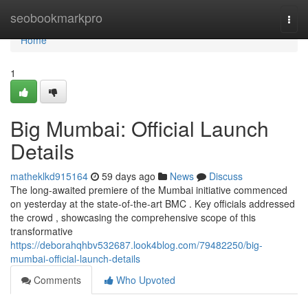
Home
seobookmarkpro
Togg
navi
Home
1
Big Mumbai: Official Launch
Details
matheklkd915164
59 days ago
News
Discuss
The long-awaited premiere of the Mumbai initiative commenced
on yesterday at the state-of-the-art BMC . Key officials addressed
the crowd , showcasing the comprehensive scope of this
transformative
https://deborahqhbv532687.look4blog.com/79482250/big-
mumbai-official-launch-details
Comments
Who Upvoted