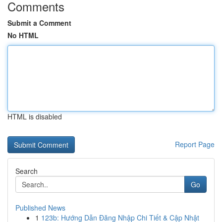
Comments
Submit a Comment
No HTML
HTML is disabled
Report Page
Search
Go
Published News
1
123b: Hướng Dẫn Đăng Nhập Chi Tiết & Cập Nhật