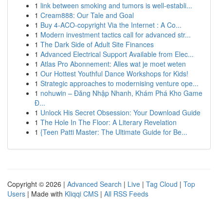
1
link between smoking and tumors is well-establi...
1
Cream888: Our Tale and Goal
1
Buy 4-ACO-copyright Via the Internet : A Co...
1
Modern investment tactics call for advanced str...
1
The Dark Side of Adult Site Finances
1
Advanced Electrical Support Available from Elec...
1
Atlas Pro Abonnement: Alles wat je moet weten
1
Our Hottest Youthful Dance Workshops for Kids!
1
Strategic approaches to modernising venture ope...
1
nohuwin – Đăng Nhập Nhanh, Khám Phá Kho Game
Đ...
1
Unlock His Secret Obsession: Your Download Guide
1
The Hole In The Floor: A Literary Revelation
1
{Teen Patti Master: The Ultimate Guide for Be...
Copyright © 2026 |
Advanced Search
|
Live
|
Tag Cloud
|
Top
Users
| Made with
Kliqqi CMS
|
All RSS Feeds