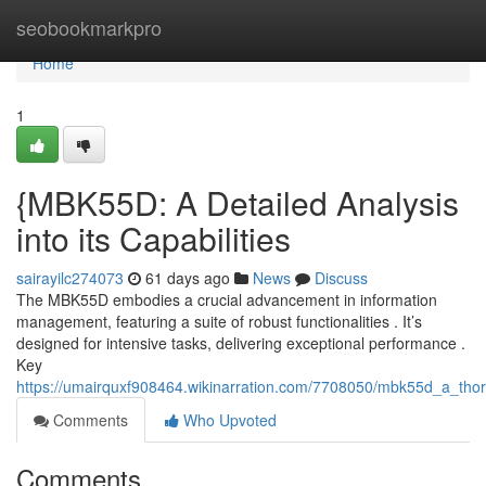
Home
seobookmarkpro
Home
1
{MBK55D: A Detailed Analysis
into its Capabilities
sairayilc274073
61 days ago
News
Discuss
The MBK55D embodies a crucial advancement in information
management, featuring a suite of robust functionalities . It’s
designed for intensive tasks, delivering exceptional performance .
Key
https://umairquxf908464.wikinarration.com/7708050/mbk55d_a_thoro
Comments
Who Upvoted
Comments