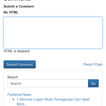
Submit a Comment
No HTML
HTML is disabled
Report Page
Search
Go
Published News
1
Memulai Logam Mulia Perdagangan Dari Awal:
Bimb...