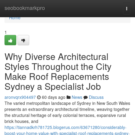
Home
seobookmarkpro
Togg
navi
Home
1
Why Diverse Architectural
Styles Throughout the City
Make Roof Replacements
Sydney a Specialist Job
aronvqrx904497
60 days ago
News
Discuss
The varied metropolitan landscape of Sydney in New South Wales
presents an extraordinary architectural timeline, weaving together
the structural heritage of early colonial terraces, expansive rural
brick houses, and
https://tiannadkrh781725.blogerus.com/63671280/considerably-
boost-your-home-value-with-specialist-roof-replacements-sydney-