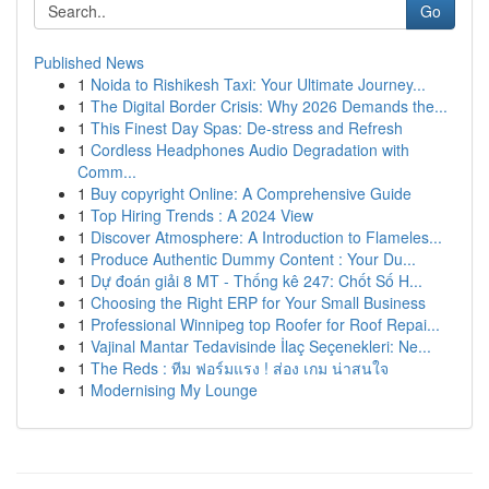
Go
Published News
1
Noida to Rishikesh Taxi: Your Ultimate Journey...
1
The Digital Border Crisis: Why 2026 Demands the...
1
This Finest Day Spas: De-stress and Refresh
1
Cordless Headphones Audio Degradation with
Comm...
1
Buy copyright Online: A Comprehensive Guide
1
Top Hiring Trends : A 2024 View
1
Discover Atmosphere: A Introduction to Flameles...
1
Produce Authentic Dummy Content : Your Du...
1
Dự đoán giải 8 MT - Thống kê 247: Chốt Số H...
1
Choosing the Right ERP for Your Small Business
1
Professional Winnipeg top Roofer for Roof Repai...
1
Vajinal Mantar Tedavisinde İlaç Seçenekleri: Ne...
1
The Reds : ทีม ฟอร์มแรง ! ส่อง เกม น่าสนใจ
1
Modernising My Lounge