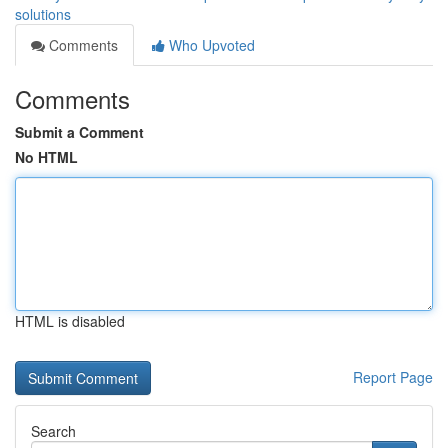
solutions
Comments
Who Upvoted
Comments
Submit a Comment
No HTML
HTML is disabled
Report Page
Search