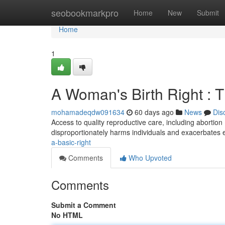
Home
seobookmarkpro
Home
New
Submit
Home
1
A Woman's Birth Right : T
mohamadeqdw091634
60 days ago
News
Dis
Access to quality reproductive care, including abortion 
disproportionately harms individuals and exacerbates 
a-basic-right
Comments
Who Upvoted
Comments
Submit a Comment
No HTML