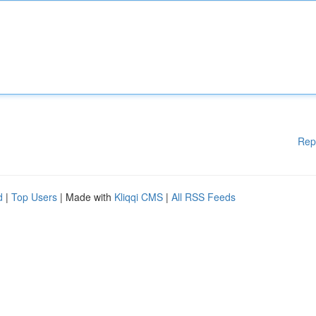
Rep
d
|
Top Users
| Made with
Kliqqi CMS
|
All RSS Feeds