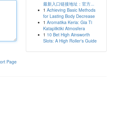
最新入口链接地址：官方...
1
Achieving Basic Methods
for Lasting Body Decrease
1
Aromatika Keria: Gia Ti
Katapliktiki Atmosfera
1
10 Bet High Ainsworth
Slots: A High Roller's Guide
ort Page