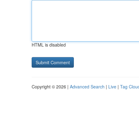
HTML is disabled
Copyright © 2026 |
Advanced Search
|
Live
|
Tag Clou