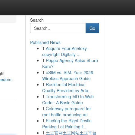
Search
Go
Published News
1
Acquire Four-Acetoxy-
copyright Digitally :...
1
Poppo Agency Kaise Shuru
Kare?
1
eSIM vs. SIM: Your 2026
ght
Wireless Approach Guide
reedom-
1
Residential Electrical
Quality Provided by Arta...
1
Transforming MD to Web
Code : A Basic Guide
1
Colorway pureguard for
rpet bottle producing an...
1
Finding the Right Destin
Parking Lot Painting f...
1
土豆官网土豆网站土豆平台