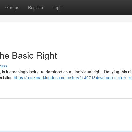
Groups
Register
Login
he Basic Right
cuss
, is increasingly being understood as an individual right. Denying this ri
existing
https://bookmarkingdelta.com/story21407184/women-s-birth-f