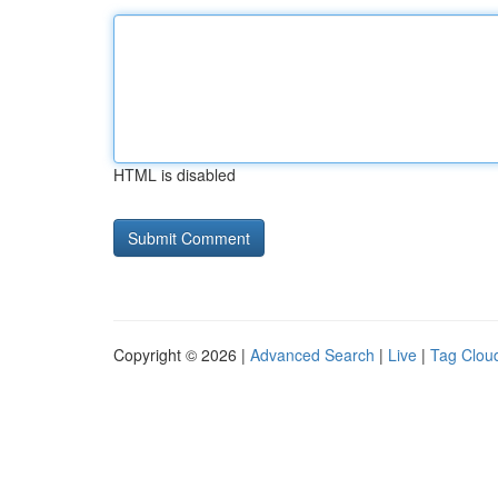
HTML is disabled
Copyright © 2026 |
Advanced Search
|
Live
|
Tag Clou