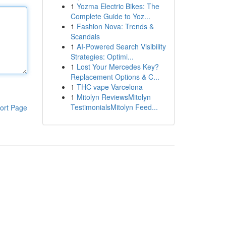
1
Yozma Electric Bikes: The
Complete Guide to Yoz...
1
Fashion Nova: Trends &
Scandals
1
AI-Powered Search Visibility
Strategies: Optimi...
1
Lost Your Mercedes Key?
Replacement Options & C...
1
THC vape Varcelona
1
Mitolyn ReviewsMitolyn
TestimonialsMitolyn Feed...
ort Page