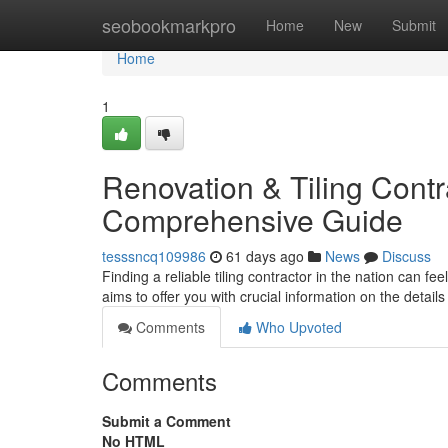
Home
seobookmarkpro
Home
New
Submit
Home
1
Renovation & Tiling Contra
Comprehensive Guide
tesssncq109986
61 days ago
News
Discuss
Finding a reliable tiling contractor in the nation can fe
aims to offer you with crucial information on the details
Comments
Who Upvoted
Comments
Submit a Comment
No HTML