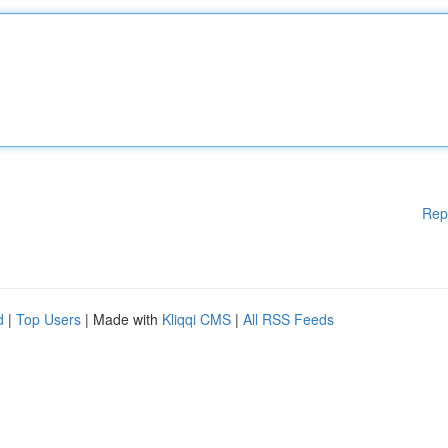
Rep
d
|
Top Users
| Made with
Kliqqi CMS
|
All RSS Feeds