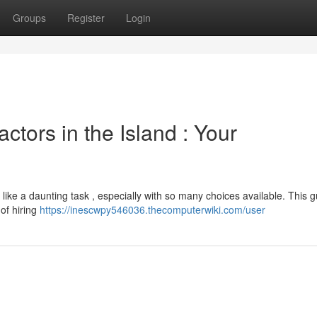
Groups
Register
Login
ctors in the Island : Your
el like a daunting task , especially with so many choices available. This 
 of hiring
https://inescwpy546036.thecomputerwiki.com/user