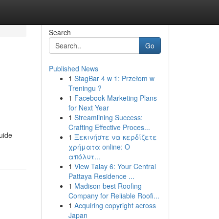
Search
Go
Published News
1
StagBar 4 w 1: Przełom w
Treningu ?
1
Facebook Marketing Plans
for Next Year
1
Streamlining Success:
Crafting Effective Proces...
guide
1
Ξεκινήστε να κερδίζετε
χρήματα online: Ο
απόλυτ...
1
View Talay 6: Your Central
Pattaya Residence ...
1
Madison best Roofing
Company for Reliable Roofi...
1
Acquiring copyright across
Japan