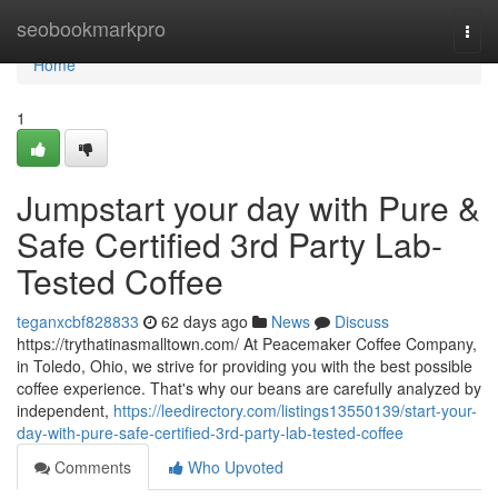
Home
seobookmarkpro
Togg
navi
Home
1
Jumpstart your day with Pure &
Safe Certified 3rd Party Lab-
Tested Coffee
teganxcbf828833
62 days ago
News
Discuss
https://trythatinasmalltown.com/ At Peacemaker Coffee Company,
in Toledo, Ohio, we strive for providing you with the best possible
coffee experience. That's why our beans are carefully analyzed by
independent,
https://leedirectory.com/listings13550139/start-your-
day-with-pure-safe-certified-3rd-party-lab-tested-coffee
Comments
Who Upvoted