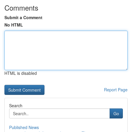
Comments
Submit a Comment
No HTML
HTML is disabled
Report Page
Search
Go
Published News