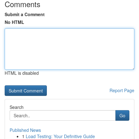
Comments
Submit a Comment
No HTML
HTML is disabled
Report Page
Search
Go
Published News
1
Load Testing: Your Definitive Guide