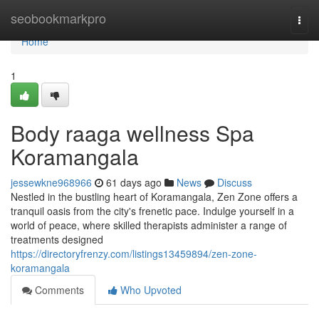
Home
seobookmarkpro
Togg
navi
Home
1
Body raaga wellness Spa
Koramangala
jessewkne968966
61 days ago
News
Discuss
Nestled in the bustling heart of Koramangala, Zen Zone offers a
tranquil oasis from the city's frenetic pace. Indulge yourself in a
world of peace, where skilled therapists administer a range of
treatments designed
https://directoryfrenzy.com/listings13459894/zen-zone-
koramangala
Comments
Who Upvoted