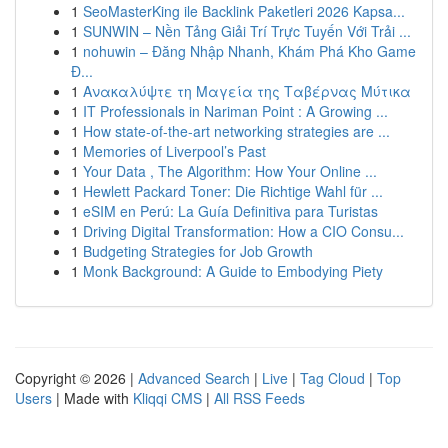
1
SeoMasterKing ile Backlink Paketleri 2026 Kapsa...
1
SUNWIN – Nền Tảng Giải Trí Trực Tuyến Với Trải ...
1
nohuwin – Đăng Nhập Nhanh, Khám Phá Kho Game
Đ...
1
Ανακαλύψτε τη Μαγεία της Ταβέρνας Μύτικα
1
IT Professionals in Nariman Point : A Growing ...
1
How state-of-the-art networking strategies are ...
1
Memories of Liverpool’s Past
1
Your Data , The Algorithm: How Your Online ...
1
Hewlett Packard Toner: Die Richtige Wahl für ...
1
eSIM en Perú: La Guía Definitiva para Turistas
1
Driving Digital Transformation: How a CIO Consu...
1
Budgeting Strategies for Job Growth
1
Monk Background: A Guide to Embodying Piety
Copyright © 2026 |
Advanced Search
|
Live
|
Tag Cloud
|
Top
Users
| Made with
Kliqqi CMS
|
All RSS Feeds