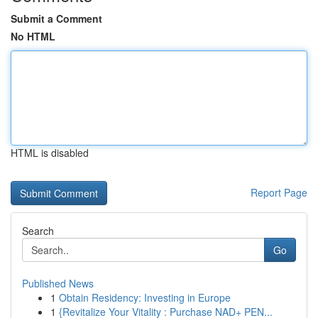
Submit a Comment
No HTML
HTML is disabled
Report Page
Search
Go
Published News
1
Obtain Residency: Investing in Europe
1
{Revitalize Your Vitality : Purchase NAD+ PEN...