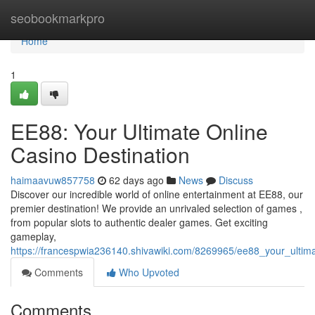
Home
seobookmarkpro
Home
1
EE88: Your Ultimate Online
Casino Destination
haimaavuw857758
62 days ago
News
Discuss
Discover our incredible world of online entertainment at EE88, our
premier destination! We provide an unrivaled selection of games ,
from popular slots to authentic dealer games. Get exciting
gameplay,
https://francespwia236140.shivawiki.com/8269965/ee88_your_ultima
Comments
Who Upvoted
Comments