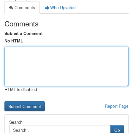
Comments
Who Upvoted
Comments
Submit a Comment
No HTML
HTML is disabled
Report Page
Search
Go