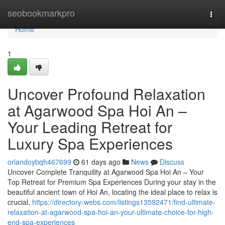
Home
seobookmarkpro
Togg
navi
Home
1
Uncover Profound Relaxation
at Agarwood Spa Hoi An –
Your Leading Retreat for
Luxury Spa Experiences
orlandoybqh467699
61 days ago
News
Discuss
Uncover Complete Tranquility at Agarwood Spa Hoi An – Your
Top Retreat for Premium Spa Experiences During your stay in the
beautiful ancient town of Hoi An, locating the ideal place to relax is
crucial.
https://directory-webs.com/listings13592471/find-ultimate-
relaxation-at-agarwood-spa-hoi-an-your-ultimate-choice-for-high-
end-spa-experiences