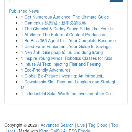
Published News
1
Get Numerous Audience: The Ultimate Guide
1
Gameplus 娛樂城：新手必讀攻略
1
The Chemist & Daddy Sauce E-Liquids : Your Is...
1
AI Video: The Future of Content Production
1
BetBuzz365 Agent List: Your Complete Resource
1
Used Farm Equipment: Your Guide to Savings
1
Nén ảnh: Giải pháp tối ưu cho dung lượng
1
Inspire Young Minds: Robotics Classes for Kids
1
Infuse AI Text: Injecting Flair and Feeling
1
Eco-Friendly Adventures
1
Global Big-Picture Investing: An Introducti...
1
Dewataspin Slot: Panduan Lengkap dan Strategi
M...
1
Is Industrial Solar Worth the Investment for Co...
Copyright © 2026 |
Advanced Search
|
Live
|
Tag Cloud
|
Top
Users
| Made with
Kliqqi CMS
|
All RSS Feeds