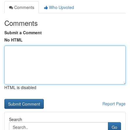
Comments
Who Upvoted
Comments
Submit a Comment
No HTML
HTML is disabled
Report Page
Search
Go