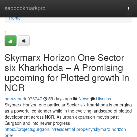
Home
seobookmarkpro
Togg
navi
Home
1
Skymarx Horizon One Sector
six Kharkhoda – A Promising
upcoming for Plotted growth in
NCR
hamzahorle076747
59 days ago
News
Discuss
Skymarx Horizon one particular Sector six Kharkhoda is emerging
as a powerful contender while in the evolving landscape of plotted
development across NCR. As urban expansion moves past
Gurgaon and into newer progress
https://projectsgurgaon.in/residential-property/skymarx-horizon-
one/