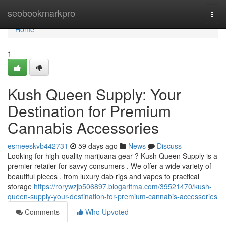
Home
seobookmarkpro
Togg
navi
Home
1
Kush Queen Supply: Your
Destination for Premium
Cannabis Accessories
esmeeskvb442731
59 days ago
News
Discuss
Looking for high-quality marijuana gear ? Kush Queen Supply is a
premier retailer for savvy consumers . We offer a wide variety of
beautiful pieces , from luxury dab rigs and vapes to practical
storage
https://rorywzjb506897.blogaritma.com/39521470/kush-
queen-supply-your-destination-for-premium-cannabis-accessories
Comments
Who Upvoted