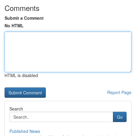
Comments
Submit a Comment
No HTML
HTML is disabled
Report Page
Search
Go
Published News