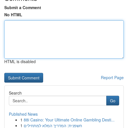
Submit a Comment
No HTML
HTML is disabled
Report Page
Search
Go
Published News
1
88i Casino: Your Ultimate Online Gambling Desti...
1
חשפנית: המדריך המלא למתחילים