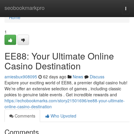
Home
seobookmarkpro
Togg
navi
Home
1
EE88: Your Ultimate Online
Casino Destination
amiesbux908095
62 days ago
News
Discuss
Explore your exciting world of EE88, a premier digital casino hub!
We’re offer an extensive selection of games , including classic
pokies to genuine table events . Get incredible rewards and
https://echobookmarks.com/story21501696/ee88-your-ultimate-
online-casino-destination
Comments
Who Upvoted
Comments