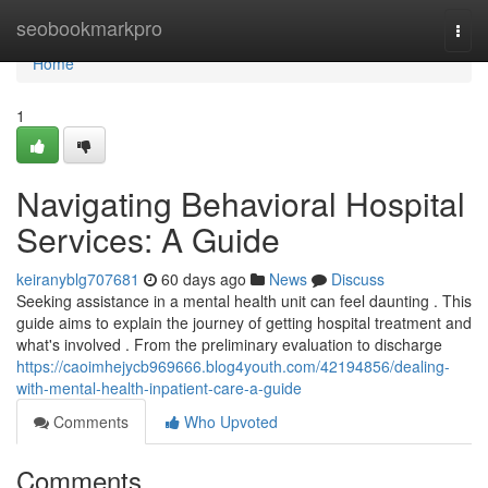
Home
seobookmarkpro
Togg
navi
Home
1
Navigating Behavioral Hospital
Services: A Guide
keiranyblg707681
60 days ago
News
Discuss
Seeking assistance in a mental health unit can feel daunting . This
guide aims to explain the journey of getting hospital treatment and
what's involved . From the preliminary evaluation to discharge
https://caoimhejycb969666.blog4youth.com/42194856/dealing-
with-mental-health-inpatient-care-a-guide
Comments
Who Upvoted
Comments