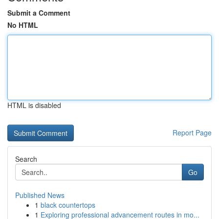
Submit a Comment
No HTML
HTML is disabled
Report Page
Search
Go
Published News
1
black countertops
1
Exploring professional advancement routes in mo...