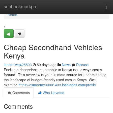
Home
seobookmarkpro
Togg
navi
Home
1
Cheap Secondhand Vehicles
Kenya
lancenlwq425503
59 days ago
News
Discuss
Finding a dependable automobile in Kenya isn't always cost a
fortune . This overview is your ultimate source for understanding
the landscape of budget-friendly used cars in Kenya. We'll
examine
https://esmeemxuu001433.losblogos.com/profile
Comments
Who Upvoted
Comments