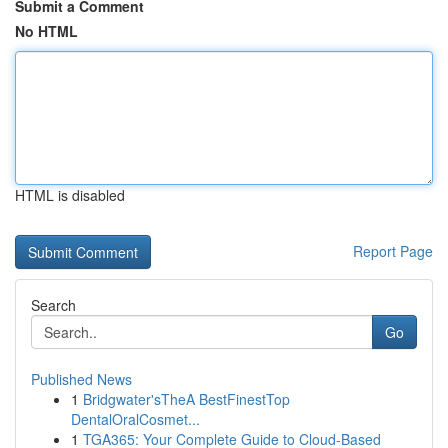
Submit a Comment
No HTML
HTML is disabled
Report Page
Search
Go
Published News
1
Bridgwater'sTheA BestFinestTop
DentalOralCosmet...
1
TGA365: Your Complete Guide to Cloud-Based