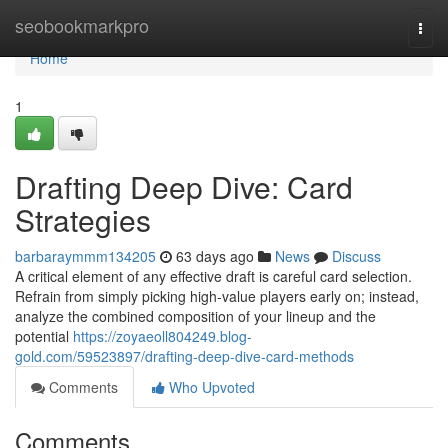
Home
seobookmarkpro
Togg
navi
Home
1
Drafting Deep Dive: Card
Strategies
barbaraymmm134205
63 days ago
News
Discuss
A critical element of any effective draft is careful card selection.
Refrain from simply picking high-value players early on; instead,
analyze the combined composition of your lineup and the
potential
https://zoyaeoll804249.blog-
gold.com/59523897/drafting-deep-dive-card-methods
Comments
Who Upvoted
Comments