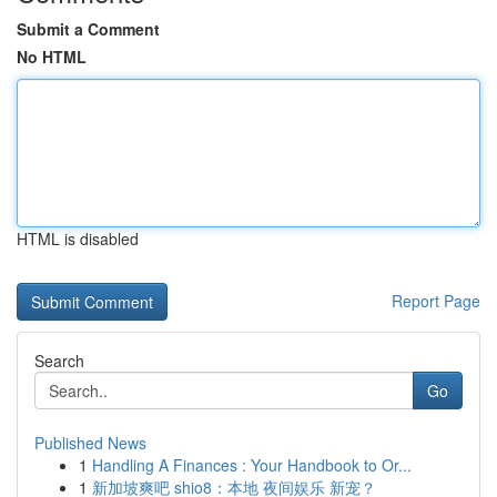
Submit a Comment
No HTML
HTML is disabled
Report Page
Search
Go
Published News
1
Handling A Finances : Your Handbook to Or...
1
新加坡爽吧 shio8：本地 夜间娱乐 新宠？