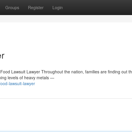
Groups
Register
Login
r
Food Lawsuit Lawyer Throughout the nation, families are finding out t
ming levels of heavy metals —
ood-lawsuit-lawyer