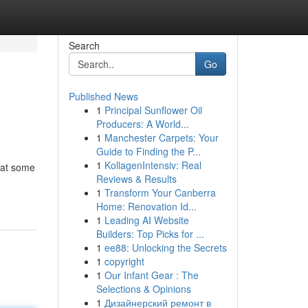
Search
Go
Published News
1
Principal Sunflower Oil
Producers: A World...
1
Manchester Carpets: Your
Guide to Finding the P...
1
KollagenIntensiv: Real
hat some
Reviews & Results
1
Transform Your Canberra
Home: Renovation Id...
1
Leading AI Website
Builders: Top Picks for ...
1
ee88: Unlocking the Secrets
1
copyright
1
Our Infant Gear : The
Selections & Opinions
1
Дизайнерский ремонт в