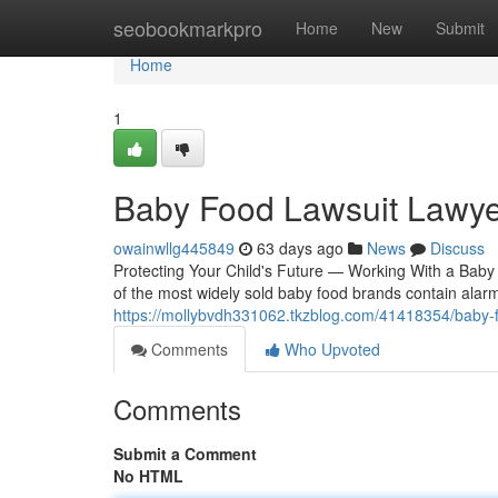
Home
seobookmarkpro
Home
New
Submit
Home
1
Baby Food Lawsuit Lawye
owainwllg445849
63 days ago
News
Discuss
Protecting Your Child's Future — Working With a Baby 
of the most widely sold baby food brands contain alar
https://mollybvdh331062.tkzblog.com/41418354/baby-f
Comments
Who Upvoted
Comments
Submit a Comment
No HTML