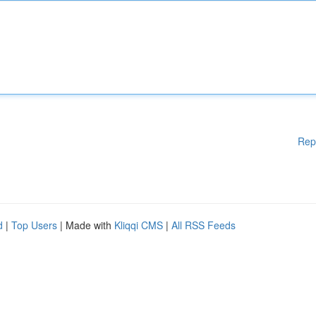
Rep
d
|
Top Users
| Made with
Kliqqi CMS
|
All RSS Feeds