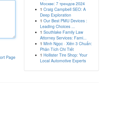
Москве: 7 трендов 2024
1
Craig Campbell SEO: A
Deep Exploration
1
Our Best PMU Devices :
Leading Choices ...
1
Southlake Family Law
Attorney Services: Fami...
1
Minh Ngọc · Xiên 3 Chuẩn:
Phân Tích Chi Tiết
1
Hollister Tire Shop: Your
ort Page
Local Automotive Experts