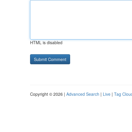
HTML is disabled
Copyright © 2026 |
Advanced Search
|
Live
|
Tag Clou