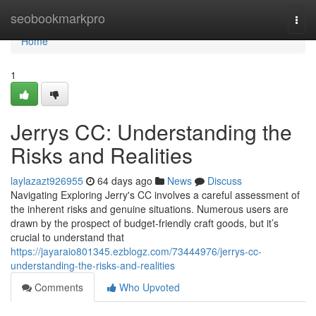
Home
seobookmarkpro
Togg
navi
Home
1
Jerrys CC: Understanding the
Risks and Realities
laylazazt926955
64 days ago
News
Discuss
Navigating Exploring Jerry's CC involves a careful assessment of
the inherent risks and genuine situations. Numerous users are
drawn by the prospect of budget-friendly craft goods, but it’s
crucial to understand that
https://jayaraio801345.ezblogz.com/73444976/jerrys-cc-
understanding-the-risks-and-realities
Comments
Who Upvoted