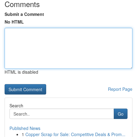
Comments
Submit a Comment
No HTML
HTML is disabled
Report Page
Search
Go
Published News
1
Copper Scrap for Sale: Competitive Deals & Prom...