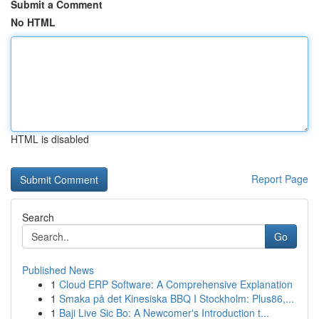
Submit a Comment
No HTML
HTML is disabled
Report Page
Search
Go
Published News
1
Cloud ERP Software: A Comprehensive Explanation
1
Smaka på det Kinesiska BBQ I Stockholm: Plus86,...
1
Baji Live Sic Bo: A Newcomer's Introduction t...