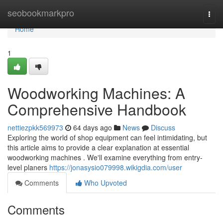
Home
seobookmarkpro
Togg
navi
Home
1
Woodworking Machines: A
Comprehensive Handbook
nettiezpkk569973
64 days ago
News
Discuss
Exploring the world of shop equipment can feel intimidating, but
this article aims to provide a clear explanation at essential
woodworking machines . We'll examine everything from entry-
level planers
https://jonasysio079998.wikigdia.com/user
Comments
Who Upvoted
Comments