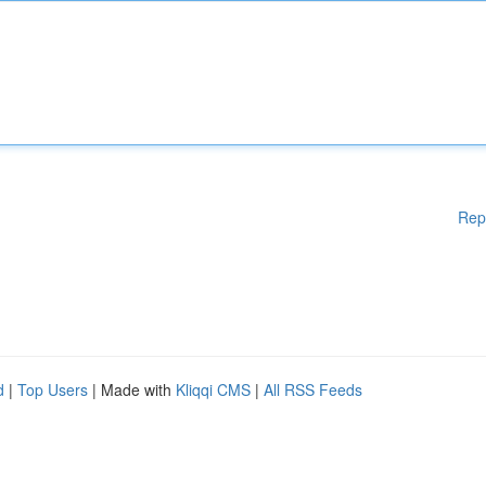
Rep
d
|
Top Users
| Made with
Kliqqi CMS
|
All RSS Feeds