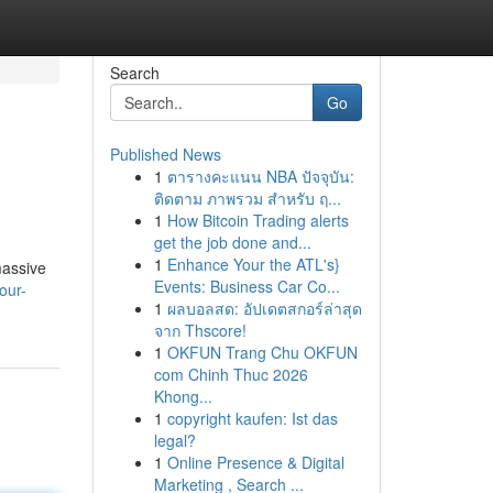
Search
Go
Published News
1
ตารางคะแนน NBA ปัจจุบัน:
ติดตาม ภาพรวม สำหรับ ฤ...
1
How Bitcoin Trading alerts
get the job done and...
1
Enhance Your the ATL's}
massive
Events: Business Car Co...
our-
1
ผลบอลสด: อัปเดตสกอร์ล่าสุด
จาก Thscore!
1
OKFUN Trang Chu OKFUN
com Chinh Thuc 2026
Khong...
1
copyright kaufen: Ist das
legal?
1
Online Presence & Digital
Marketing , Search ...