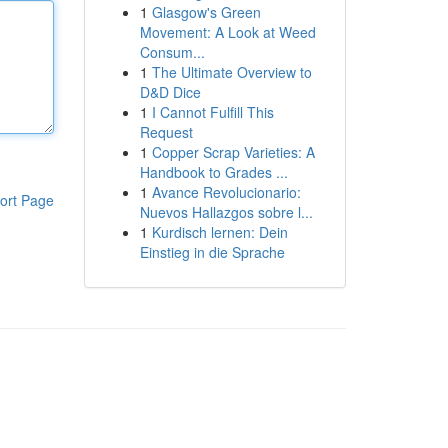
1
Glasgow's Green
Movement: A Look at Weed
Consum...
1
The Ultimate Overview to
D&D Dice
1
I Cannot Fulfill This
Request
1
Copper Scrap Varieties: A
Handbook to Grades ...
1
Avance Revolucionario:
ort Page
Nuevos Hallazgos sobre l...
1
Kurdisch lernen: Dein
Einstieg in die Sprache