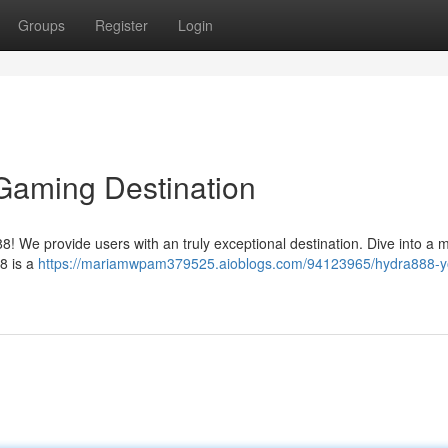
Groups
Register
Login
Gaming Destination
88! We provide users with an truly exceptional destination. Dive into a 
8 is a
https://mariamwpam379525.aioblogs.com/94123965/hydra888-y