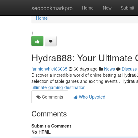
Home
seobookmarkpro
Home
New
Submit
Home
1
Hydra888: Your Ultimate 
fannienvhk486665
60 days ago
News
Discuss
Discover a incredible world of online betting at Hydra8
selection of table games and exciting events . Hydra88
ultimate-gaming-destination
Comments
Who Upvoted
Comments
Submit a Comment
No HTML