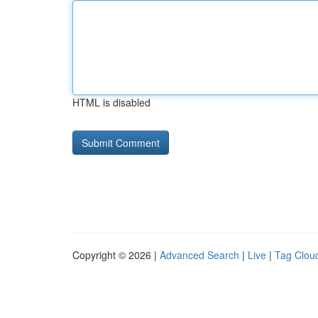
HTML is disabled
Copyright © 2026 |
Advanced Search
|
Live
|
Tag Clou