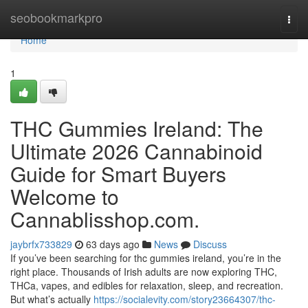
Home
seobookmarkpro
Togg
navi
Home
1
THC Gummies Ireland: The
Ultimate 2026 Cannabinoid
Guide for Smart Buyers
Welcome to
Cannablisshop.com.
jaybrfx733829
63 days ago
News
Discuss
If you’ve been searching for thc gummies ireland, you’re in the
right place. Thousands of Irish adults are now exploring THC,
THCa, vapes, and edibles for relaxation, sleep, and recreation.
But what’s actually
https://socialevity.com/story23664307/thc-