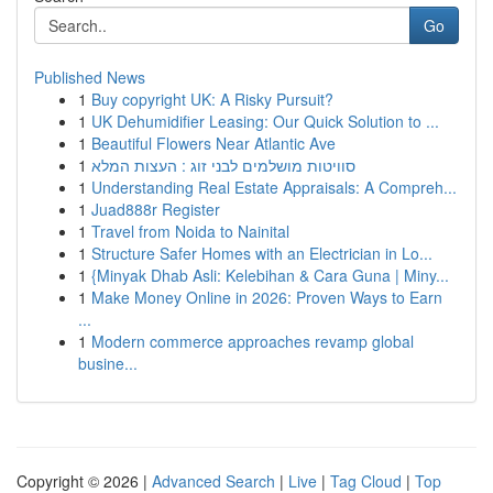
Go
Published News
1
Buy copyright UK: A Risky Pursuit?
1
UK Dehumidifier Leasing: Our Quick Solution to ...
1
Beautiful Flowers Near Atlantic Ave
1
סוויטות מושלמים לבני זוג : העצות המלא
1
Understanding Real Estate Appraisals: A Compreh...
1
Juad888r Register
1
Travel from Noida to Nainital
1
Structure Safer Homes with an Electrician in Lo...
1
{Minyak Dhab Asli: Kelebihan & Cara Guna | Miny...
1
Make Money Online in 2026: Proven Ways to Earn
...
1
Modern commerce approaches revamp global
busine...
Copyright © 2026 |
Advanced Search
|
Live
|
Tag Cloud
|
Top