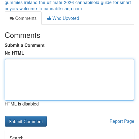
gummies-ireland-the-ultimate-2026-cannabinoid-guide-for-smart-
buyers-welcome-to-cannablisshop-com
Comments
Who Upvoted
Comments
Submit a Comment
No HTML
HTML is disabled
Report Page
Search