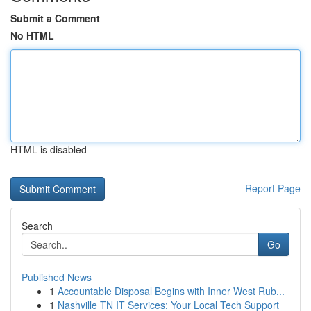
Submit a Comment
No HTML
HTML is disabled
Report Page
Search
Go
Published News
1
Accountable Disposal Begins with Inner West Rub...
1
Nashville TN IT Services: Your Local Tech Support