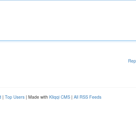
Rep
d
|
Top Users
| Made with
Kliqqi CMS
|
All RSS Feeds