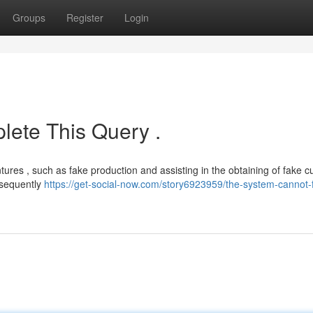
Groups
Register
Login
ete This Query .
tures , such as fake production and assisting in the obtaining of fake c
nsequently
https://get-social-now.com/story6923959/the-system-cannot-ful