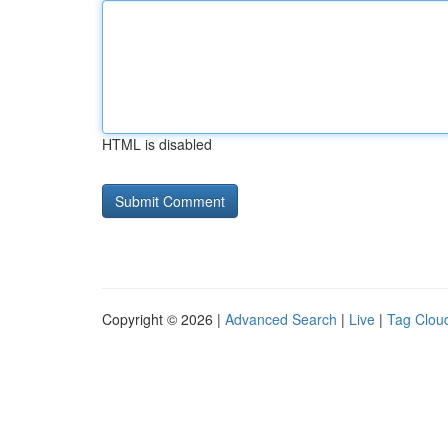
HTML is disabled
Copyright © 2026 |
Advanced Search
|
Live
|
Tag Clou