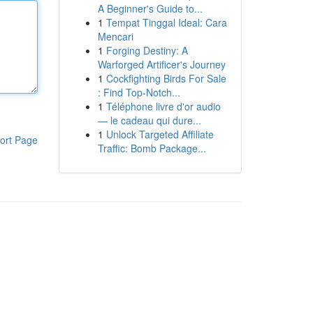
A Beginner's Guide to...
1
Tempat Tinggal Ideal: Cara
Mencari
1
Forging Destiny: A
Warforged Artificer's Journey
1
Cockfighting Birds For Sale
: Find Top-Notch...
1
Téléphone livre d'or audio
— le cadeau qui dure...
1
Unlock Targeted Affiliate
ort Page
Traffic: Bomb Package...