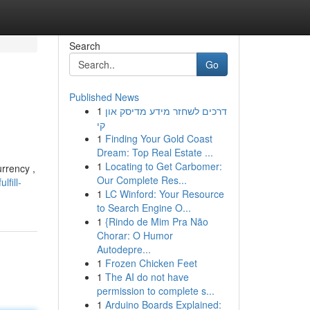
Search
Go
Published News
1
דרכים לשחזר מידע מדיסק און
קי
1
Finding Your Gold Coast
Dream: Top Real Estate ...
1
Locating to Get Carbomer:
urrency ,
Our Complete Res...
fill-
1
LC Winford: Your Resource
to Search Engine O...
1
{Rindo de Mim Pra Não
Chorar: O Humor
Autodepre...
1
Frozen Chicken Feet
1
The AI do not have
permission to complete s...
1
Arduino Boards Explained: