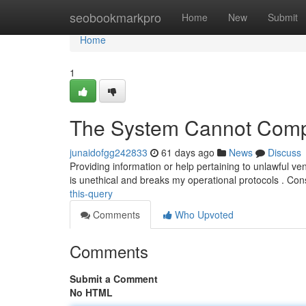
Home
seobookmarkpro
Home
New
Submit
Home
1
The System Cannot Compl
junaidofgg242833
61 days ago
News
Discuss
Providing information or help pertaining to unlawful ven
is unethical and breaks my operational protocols . Co
this-query
Comments
Who Upvoted
Comments
Submit a Comment
No HTML