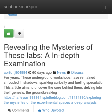
Home
seobookmarkpro
Togg
navi
Home
1
Revealing the Mysteries of
These labs: A In-depth
Examination
aprilqftj904994
60 days ago
News
Discuss
For years, These underground workshops have remained
shrouded in shadows, sparking curiosity and fueling speculation.
This article aims to uncover the core behind them, delving into
their genesis, the groundbreaking
https://harleysrrf998864.spintheblog.com/41434890/exploring-
the-mysteries-of-the-experimental-spaces-a-deep-analysis
Comments
Who Upvoted