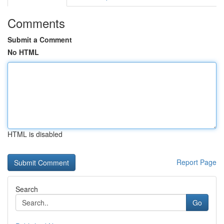
Comments
Submit a Comment
No HTML
HTML is disabled
Report Page
Search
Go