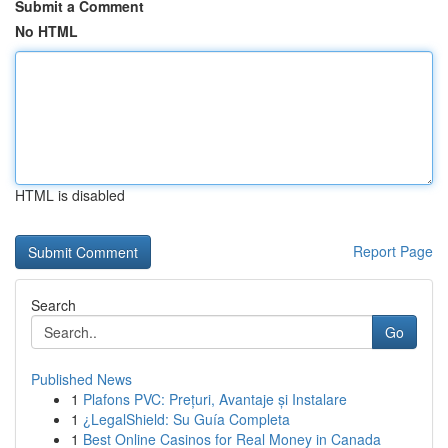
Submit a Comment
No HTML
HTML is disabled
Report Page
Search
Go
Published News
1
Plafons PVC: Prețuri, Avantaje și Instalare
1
¿LegalShield: Su Guía Completa
1
Best Online Casinos for Real Money in Canada