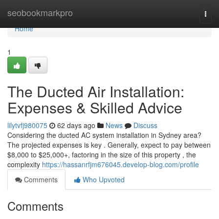
Home
seobookmarkpro
Togg
navi
Home
1
The Ducted Air Installation:
Expenses & Skilled Advice
lilytvfj980075
62 days ago
News
Discuss
Considering the ducted AC system installation in Sydney area?
The projected expenses is key . Generally, expect to pay between
$8,000 to $25,000+, factoring in the size of this property , the
complexity
https://hassanrfjm676045.develop-blog.com/profile
Comments
Who Upvoted
Comments