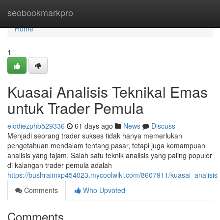
Home
seobookmarkpro
Home
1
Kuasai Analisis Teknikal Emas
untuk Trader Pemula
elodiezphb529336
61 days ago
News
Discuss
Menjadi seorang trader sukses tidak hanya memerlukan
pengetahuan mendalam tentang pasar, tetapi juga kemampuan
analisis yang tajam. Salah satu teknik analisis yang paling populer
di kalangan trader pemula adalah
https://bushraimxp454023.mycoolwiki.com/8607911/kuasai_analisi
Comments
Who Upvoted
Comments