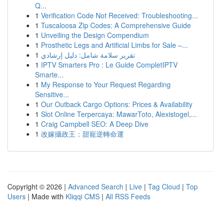
Q...
1
Verification Code Not Received: Troubleshooting...
1
Tuscaloosa Zip Codes: A Comprehensive Guide
1
Unveiling the Design Compendium
1
Prosthetic Legs and Artificial Limbs for Sale –...
1
تقرير سلامة شامل: دليل إرشادي
1
IPTV Smarters Pro : Le Guide CompletIPTV
Smarte...
1
My Response to Your Request Regarding
Sensitive...
1
Our Outback Cargo Options: Prices & Availability
1
Slot Online Terpercaya: MawarToto, Alexistogel,...
1
Craig Campbell SEO: A Deep Dive
1
改嫁攝政王：甜寵逆轉命運
Copyright © 2026 |
Advanced Search
|
Live
|
Tag Cloud
|
Top
Users
| Made with
Kliqqi CMS
|
All RSS Feeds