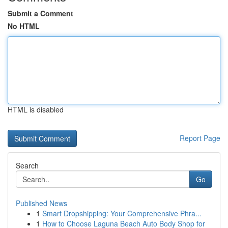
Submit a Comment
No HTML
HTML is disabled
Report Page
Search
Go
Published News
1
Smart Dropshipping: Your Comprehensive Phra...
1
How to Choose Laguna Beach Auto Body Shop for