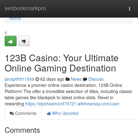
Home
seobookmarkpro
Togg
navi
Home
1
123B Casino: Your Ultimate
Online Gaming Destination
janaptfr811569
62 days ago
News
Discuss
Experience a premier online casino destination, 123B Online
Platform! The offer a incredible selection of titles, including classic
table games like blackjack to latest online slots. Revel in
rewarding
https://alyshaamzv979721.wikihearsay.com/user
Comments
Who Upvoted
Comments