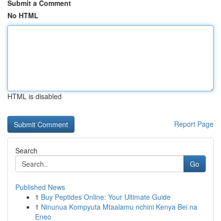
Submit a Comment
No HTML
HTML is disabled
Report Page
Search
Go
Published News
1
Buy Peptides Online: Your Ultimate Guide
1
Ninunua Kompyuta Mtaalamu nchini Kenya Bei na
Eneo