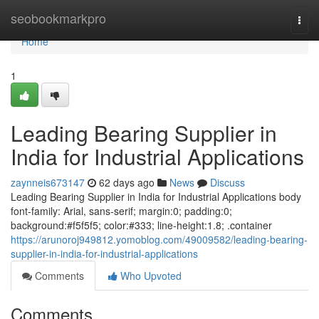
Home
seobookmarkpro
Togg
navi
Home
1
Leading Bearing Supplier in
India for Industrial Applications
zaynneis673147
62 days ago
News
Discuss
Leading Bearing Supplier in India for Industrial Applications body
font-family: Arial, sans-serif; margin:0; padding:0;
background:#f5f5f5; color:#333; line-height:1.8; .container
https://arunoroj949812.yomoblog.com/49009582/leading-bearing-
supplier-in-india-for-industrial-applications
Comments
Who Upvoted
Comments