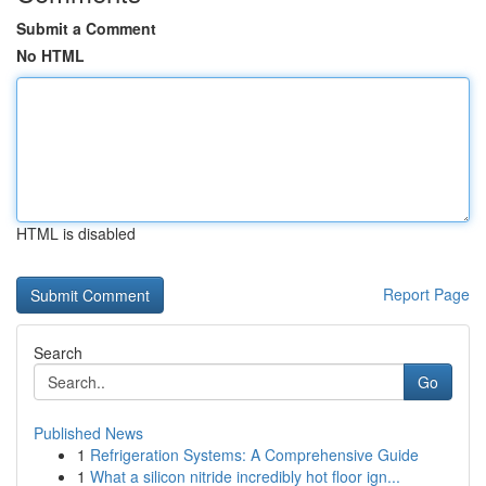
Submit a Comment
No HTML
HTML is disabled
Report Page
Search
Go
Published News
1
Refrigeration Systems: A Comprehensive Guide
1
What a silicon nitride incredibly hot floor ign...