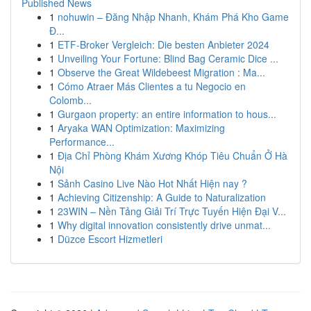
Published News
1
nohuwin – Đăng Nhập Nhanh, Khám Phá Kho Game
Đ...
1
ETF-Broker Vergleich: Die besten Anbieter 2024
1
Unveiling Your Fortune: Blind Bag Ceramic Dice ...
1
Observe the Great Wildebeest Migration : Ma...
1
Cómo Atraer Más Clientes a tu Negocio en
Colomb...
1
Gurgaon property: an entire information to hous...
1
Aryaka WAN Optimization: Maximizing
Performance...
1
Địa Chỉ Phòng Khám Xương Khóp Tiêu Chuẩn Ở Hà
Nội
1
Sảnh Casino Live Nào Hot Nhất Hiện nay ?
1
Achieving Citizenship: A Guide to Naturalization
1
23WIN – Nền Tảng Giải Trí Trực Tuyến Hiện Đại V...
1
Why digital innovation consistently drive unmat...
1
Düzce Escort Hizmetleri