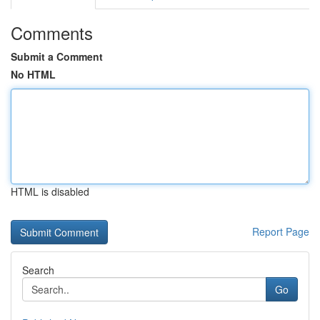
Comments
Submit a Comment
No HTML
HTML is disabled
Report Page
Search
Go