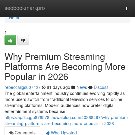
Home
seobookmarkpro
Togg
navi
Home
1
Why Premium Streaming
Platforms Are Becoming More
Popular in 2026
rebeccaijgs007427
61 days ago
News
Discuss
The global entertainment industry continues evolving rapidly as
more users switch from traditional television services to online
streaming platforms. Modern audiences now prefer digital
entertainment systems because
https://aprilcqgu876578.laowaiblog.com/40268497/why-premium-
streaming-platforms-are-becoming-more-popular-in-2026
Comments
Who Upvoted