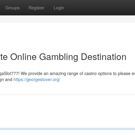
Groups
Register
Login
te Online Gambling Destination
NagaSlot777! We provide an amazing range of casino options to please e
sign and
https://georgestover.org/