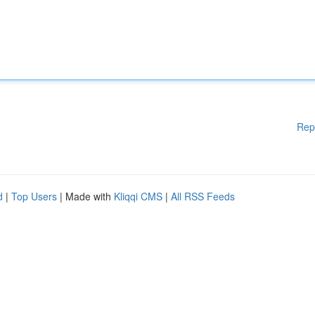
Rep
d
|
Top Users
| Made with
Kliqqi CMS
|
All RSS Feeds