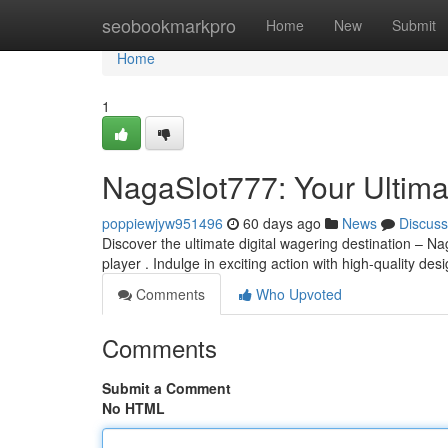
Home
seobookmarkpro
Home
New
Submit
Home
1
NagaSlot777: Your Ultima
poppiewjyw951496
60 days ago
News
Discuss
Discover the ultimate digital wagering destination – 
player . Indulge in exciting action with high-quality de
Comments
Who Upvoted
Comments
Submit a Comment
No HTML