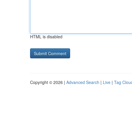
HTML is disabled
Copyright © 2026 |
Advanced Search
|
Live
|
Tag Clou