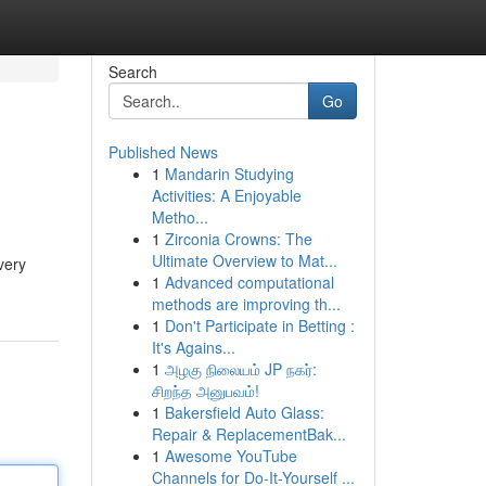
Search
Go
Published News
1
Mandarin Studying
Activities: A Enjoyable
Metho...
1
Zirconia Crowns: The
Ultimate Overview to Mat...
very
1
Advanced computational
methods are improving th...
1
Don't Participate in Betting :
It's Agains...
1
அழகு நிலையம் JP நகர்:
சிறந்த அனுபவம்!
1
Bakersfield Auto Glass:
Repair & ReplacementBak...
1
Awesome YouTube
Channels for Do-It-Yourself ...