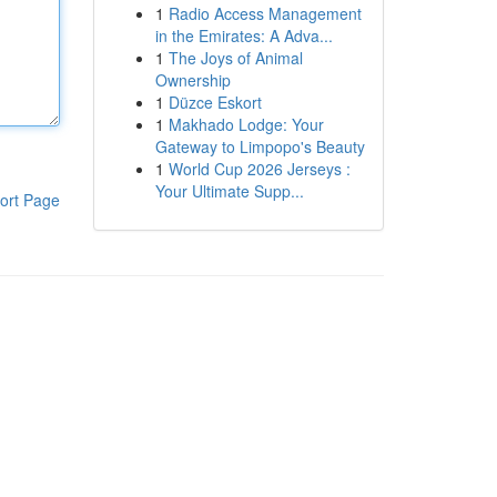
1
Radio Access Management
in the Emirates: A Adva...
1
The Joys of Animal
Ownership
1
Düzce Eskort
1
Makhado Lodge: Your
Gateway to Limpopo's Beauty
1
World Cup 2026 Jerseys :
Your Ultimate Supp...
ort Page