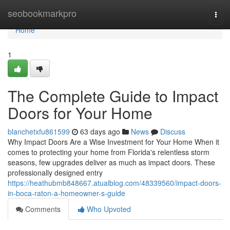
Home
seobookmarkpro
Togg
navi
Home
1
The Complete Guide to Impact
Doors for Your Home
blanchetxfu861599
63 days ago
News
Discuss
Why Impact Doors Are a Wise Investment for Your Home When it
comes to protecting your home from Florida's relentless storm
seasons, few upgrades deliver as much as impact doors. These
professionally designed entry
https://heathubmb848667.atualblog.com/48339560/impact-doors-
in-boca-raton-a-homeowner-s-guide
Comments
Who Upvoted