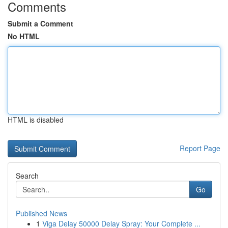
Comments
Submit a Comment
No HTML
HTML is disabled
Report Page
Search
Go
Published News
1
Viga Delay 50000 Delay Spray: Your Complete ...