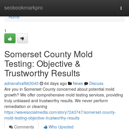
Home
seobookmarkpro
Togg
navi
Home
1
Somerset County Mold
Testing: Objective &
Trustworthy Results
adrianafvaf663045
64 days ago
News
Discuss
Are you in Somerset County concerned about potential mold
growth? We offer comprehensive mold testing services, providing
truly unbiased and trustworthy results. We never perform
remediation or cleaning
https://wavesocialmedia.com/story7243747/somerset-county-
mold-testing-objective-trustworthy-results
Comments
Who Upvoted