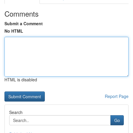
Comments
Submit a Comment
No HTML
HTML is disabled
Report Page
Search
Go