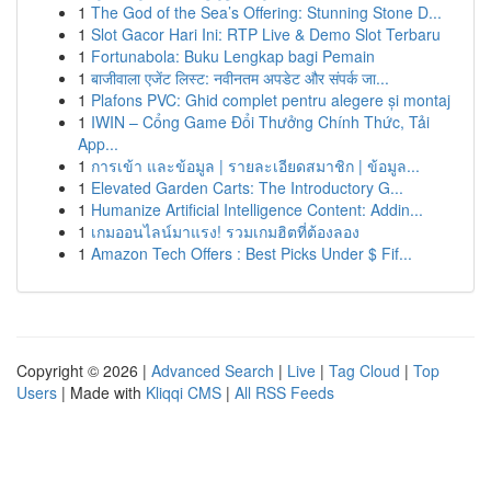
1
The God of the Sea’s Offering: Stunning Stone D...
1
Slot Gacor Hari Ini: RTP Live & Demo Slot Terbaru
1
Fortunabola: Buku Lengkap bagi Pemain
1
बाजीवाला एजेंट लिस्ट: नवीनतम अपडेट और संपर्क जा...
1
Plafons PVC: Ghid complet pentru alegere și montaj
1
IWIN – Cổng Game Đổi Thưởng Chính Thức, Tải
App...
1
การเข้า และข้อมูล | รายละเอียดสมาชิก | ข้อมูล...
1
Elevated Garden Carts: The Introductory G...
1
Humanize Artificial Intelligence Content: Addin...
1
เกมออนไลน์มาแรง! รวมเกมฮิตที่ต้องลอง
1
Amazon Tech Offers : Best Picks Under $ Fif...
Copyright © 2026 |
Advanced Search
|
Live
|
Tag Cloud
|
Top
Users
| Made with
Kliqqi CMS
|
All RSS Feeds