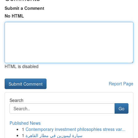
Submit a Comment
No HTML
HTML is disabled
Report Page
Search
Go
Published News
1
Contemporary investment philosophies stress var...
1
سيارة ليموزين في مطار القاهرة