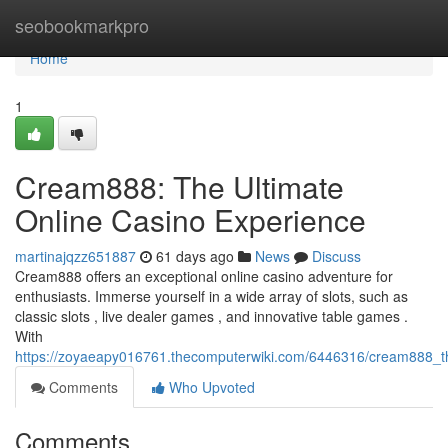
Home
seobookmarkpro
Home
1
Cream888: The Ultimate
Online Casino Experience
martinajqzz651887
61 days ago
News
Discuss
Cream888 offers an exceptional online casino adventure for
enthusiasts. Immerse yourself in a wide array of slots, such as
classic slots , live dealer games , and innovative table games .
With
https://zoyaeapy016761.thecomputerwiki.com/6446316/cream888_th
Comments
Who Upvoted
Comments