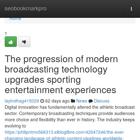
Home
seobookmarkpro
Togg
navi
Home
1
The progression of modern
broadcasting technology
upgrades sporting
entertainment experiences
laytndhag415029
62 days ago
News
Discuss
Digital innovation has fundamentally altered the athletic broadcast
sector. Contemporary broadcasting techniques provide audiences
more choice and flexibility than ever in history. The industry keeps
evolving to
https://philipntmv566313.elbloglibre.com/42047246/the-ever-
changing-landscape-of-athletic-content-pipelines-worldwide-