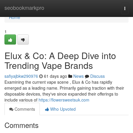
Home
seobookmarkpro
Togg
navi
Home
1
Elux & Co: A Deep Dive into
Trending Vape Brands
safiyajbkw290976
61 days ago
News
Discuss
Examining the current vape scene , Elux & Co has rapidly
emerged as a leading name. Primarily gaining traction with their
disposable devices, they've since expanded their offerings to
include various of
https://flowersweetsuk.com
Comments
Who Upvoted
Comments