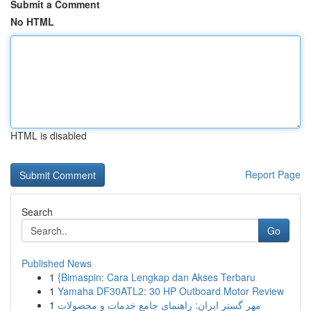
Submit a Comment
No HTML
HTML is disabled
Report Page
Search
Go
Published News
1
{Bimaspin: Cara Lengkap dan Akses Terbaru
1
Yamaha DF30ATL2: 30 HP Outboard Motor Review
1
مهر گستر ایران: راهنمای جامع خدمات و محصولات