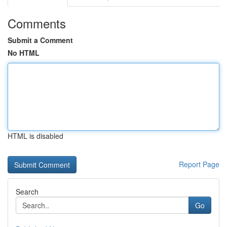
Comments
Submit a Comment
No HTML
HTML is disabled
Report Page
Search
Go