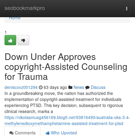
Home
seobookmarkpro
Togg
navi
Home
1
Down Under Approves
copyright-Assisted Counseling
for Trauma
deniscxvz001294
63 days ago
News
Discuss
In a groundbreaking move, the nation has authorized the
implementation of copyright-assisted treatment for individuals
experiencing PTSD. This key decision, subsequent to rigorous
clinical research, marks a
https://nikolasmusg456169.blog5.net/93816490/australia-oks-3-4-
methylenedioxymethamphetamine-assisted-treatment-for-ptsd
Comments
Who Upvoted