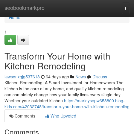
Home
seobookmarkpro
Togg
navi
Home
1
Transform Your Home with
Kitchen Remodeling
lawsonxgjg537618
64 days ago
News
Discuss
Kitchen Remodeling: A Smart Investment for Homeowners The
kitchen is the core of any home, and quality kitchen remodeling
can completely change how your family lives every single day.
Whether your outdated kitchen
https://marleysepw658800.blog-
kids.com/42032748/transform-your-home-with-kitchen-remodeling
Comments
Who Upvoted
Comments