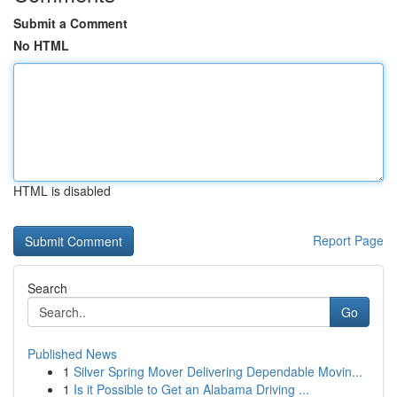
Submit a Comment
No HTML
HTML is disabled
Report Page
Search
Go
Published News
1
Silver Spring Mover Delivering Dependable Movin...
1
Is it Possible to Get an Alabama Driving ...