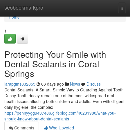
Home
seobookmarkpro
Togg
navi
Home
1
Protecting Your Smile with
Dental Sealants in Coral
Springs
larapgms032855
66 days ago
News
Discuss
Dental Sealants: A Smart, Simple Way to Guarding Against Tooth
Decay Tooth decay remain one of the most widespread oral
health issues affecting both children and adults. Even with diligent
daily hygiene, the complex
https://pennyyggu437486.glifeblog.com/40231980/what-you-
should-know-about-dental-sealants
Comments
Who Upvoted