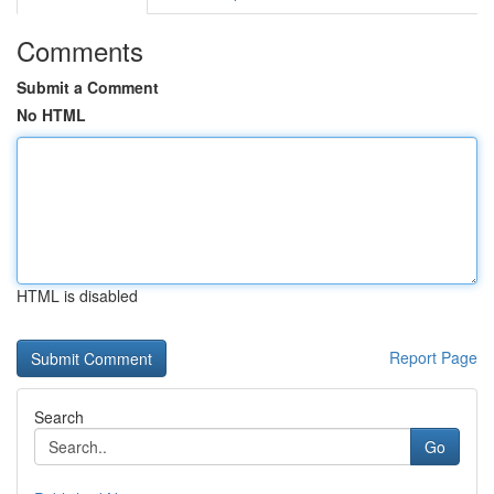
Comments
Submit a Comment
No HTML
HTML is disabled
Report Page
Search
Go