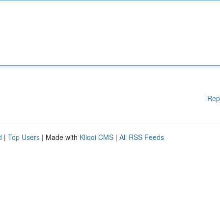
Rep
d
|
Top Users
| Made with
Kliqqi CMS
|
All RSS Feeds