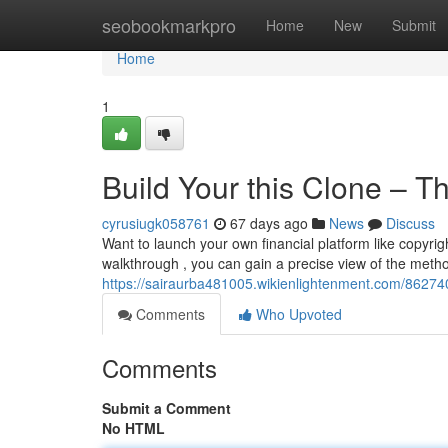
Home
seobookmarkpro
Home
New
Submit
Home
1
Build Your this Clone – Th
cyrusiugk058761
67 days ago
News
Discuss
Want to launch your own financial platform like copyrig
walkthrough , you can gain a precise view of the metho
https://sairaurba481005.wikienlightenment.com/8627
Comments
Who Upvoted
Comments
Submit a Comment
No HTML