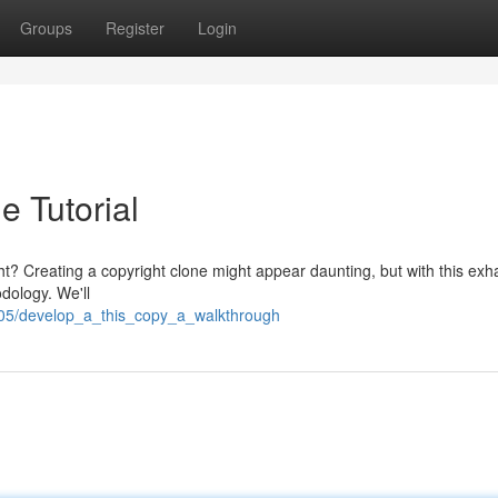
Groups
Register
Login
e Tutorial
ht? Creating a copyright clone might appear daunting, but with this exh
dology. We'll
405/develop_a_this_copy_a_walkthrough