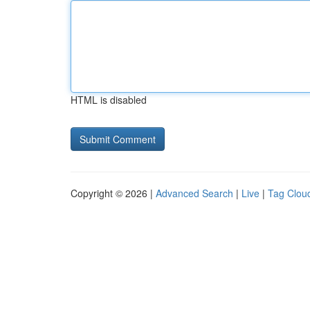
HTML is disabled
Copyright © 2026 |
Advanced Search
|
Live
|
Tag Clou