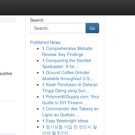
Search
Go
Published News
1
Comprehensive Website
Review: Key Findings
1
Conquering the Devilish
Spellcaster: A 5e...
1
Ground Coffee Grinder
austive
Available throughout U.S....
1
Kisah Pondokan di Dataran
Tinggi Dieng yang Sun...
1
Polymer80Supply.com: Your
Guide to DIY Firearm ...
1
Commander des Tabacs en
Ligne au Québec ...
1
Easy Weeknight Ideas
1
정기보험 가입 전 반드시 알
아야 할 5가지