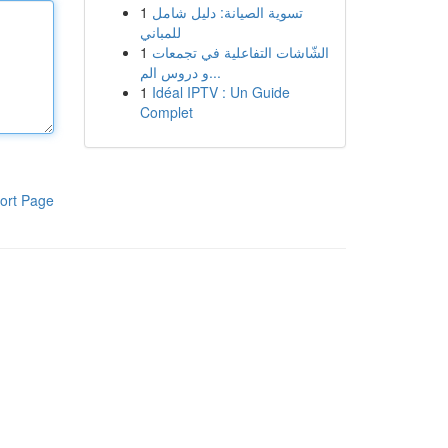
1
تسوية الصيانة: دليل شامل
للمباني
1
الشّاشات التفاعلية في تجمعات
و دروس الم...
1
Idéal IPTV : Un Guide
Complet
ort Page